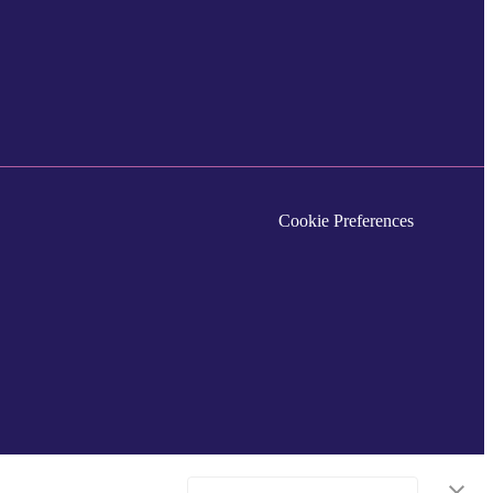
Cookie Preferences