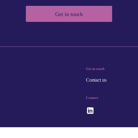
Get in touch
Get in touch
Contact us
Connect