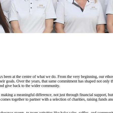
 been at the centre of what we do. From the very beginning, our ethos
e their goals. Over the years, that same commitment has shaped not only
 and give back to the wider community.
n making a meaningful difference, not just through financial support, bu
 comes together to partner with a selection of charities, raising funds an
rance events, to team activities like bake sales, raffles, and communit