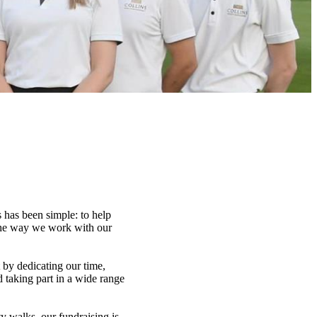
 has been simple: to help
 the way we work with our
t by dedicating our time,
d taking part in a wide range
y walks, our fundraising is