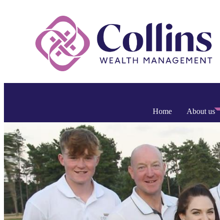
Home
About us