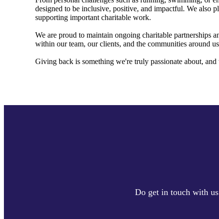
designed to be inclusive, positive, and impactful. We also pl
supporting important charitable work.
We are proud to maintain ongoing charitable partnerships an
within our team, our clients, and the communities around us
Giving back is something we're truly passionate about, and 
Do get in touch with us