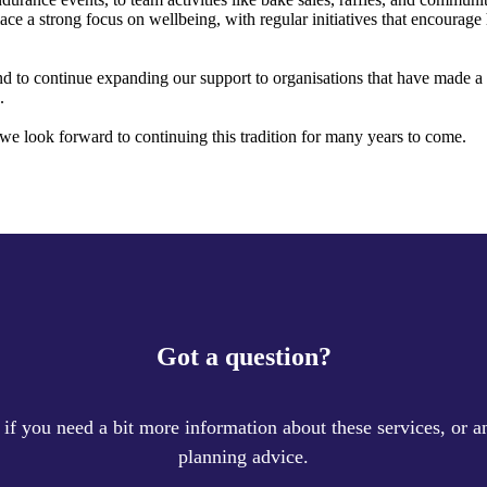
ace a strong focus on wellbeing, with regular initiatives that encourage 
d to continue expanding our support to organisations that have made a d
.
we look forward to continuing this tradition for many years to come.
Got a question?
 if you need a bit more information about these services, or an
planning advice.