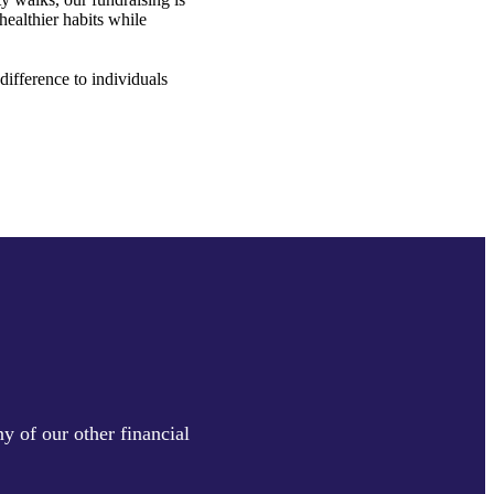
healthier habits while
ifference to individuals
y of our other financial