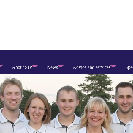
About SJP
News
Advice and services
Spec