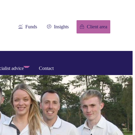
Funds
Insights
Client area
ialist advice
Contact