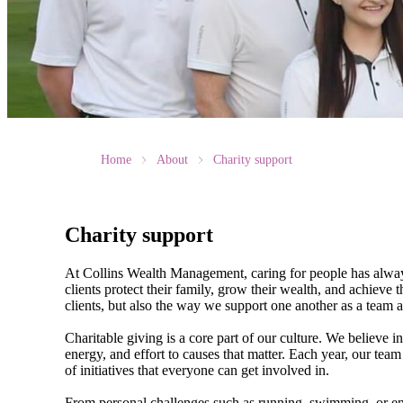
Home
About
Charity support
Charity support
At Collins Wealth Management, caring for people has always
clients protect their family, grow their wealth, and achiev
clients, but also the way we support one another as a team
Charitable giving is a core part of our culture. We believe i
energy, and effort to causes that matter. Each year, our team
of initiatives that everyone can get involved in.
From personal challenges such as running, swimming, or endu