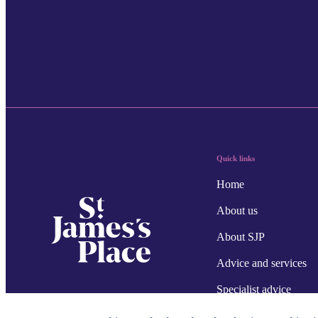
Quick links
Home
About us
About SJP
Advice and services
Specialist advice
Contact