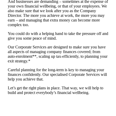
And businesses are demanding – sometimes at the expense of
your own financial wellbeing, or that of your employees. We
also make sure that we look after you as the Company
Director. The more you achieve at work, the more you may
earn – and managing that extra money can become more
complex too.
You could do with a helping hand to take the pressure off and
give you some peace of mind.
Our Corporate Services are designed to make sure you have
all aspects of managing company finances covered; from
auto-enrolment**, scaling up tax-efficiently, to planning your
exit strategy.*
Careful planning for the long-term is key to managing your
finances confidently. Our specialised Corporate Services will
help you achieve that.
Let’s get the right plans in place. That way, we will help to
build and protect everybody’s financial wellbeing.