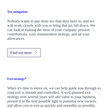
Tax mitigation
Nobody wants to pay more tax than they have to, and we
will work closely with you to bring that tax bill down. We
can look at making the most of your company pension
contributions, your remuneration strategy, and all your
allowances.
Find out more
Exit strategy*
When it’s time to move on, we can help guide you through so
your exit is smooth and controlled. A well-planned exit
strategy over several years will add value to your business,
present it in the best possible light to potential new owners,
and allow you to exit as quickly and smoothly as possible,