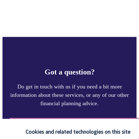
Got a question?
Do get in touch with us if you need a bit more
information about these services, or any of our other
financial planning advice.
Contact
Cookies and related technologies on this site