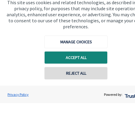
This site uses cookies and related technologies, as described i
privacy policy, for purposes that may include site operatio
analytics, enhanced user experience, or advertising. You may c
to consent to our use of these technologies, or manage your
preferences.
Quick links
MANAGE CHOICES
Home
ACCEPT ALL
About us
About SJP
REJECT ALL
Contact online
Advice and services
Ben Collins
Specialist advice
Privacy Policy
Powered by:
Conta
01623 638900
Collins Wealth Management
Contact
Get in touch
Contact us