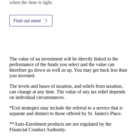
when the time is right.
Find out more
The value of an investment will be directly linked to the
performance of the funds you select and the value can
therefore go down as well as up. You may get back less than
you invested.
The levels and bases of taxation, and reliefs from taxation,
can change at any time. The value of any tax relief depends
on individual circumstances.
*Exit strategies may include the referral to a service that is
separate and distinct to those offered by
St. James's
Place.
**Auto-Enrolment products are not regulated by the
Financial Conduct Authority.