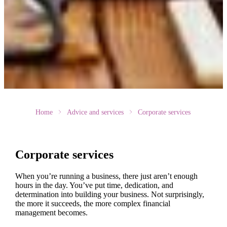
Home
Advice and services
Corporate services
Corporate services
When you’re running a business, there just aren’t enough
hours in the day. You’ve put time, dedication, and
determination into building your business. Not surprisingly,
the more it succeeds, the more complex financial
management becomes.