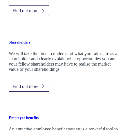
Find out more
Shareholders
We will take the time to understand what your aims are as a
shareholder and clearly explain what opportunities you and
your fellow shareholders may have to realise the market
value of your shareholdings.
Find out more
Employee benefits
An attractive employee benefit strategy is a powerful tool to