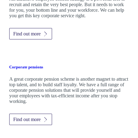
recruit and retain the very best people. But it needs to work
for you, your bottom line and your workforce. We can help
you get this key corporate service right.
Find out more
Corporate pensions
A great corporate pension scheme is another magnet to attract
top talent, and to build staff loyalty. We have a full range of
corporate pension solutions that will provide yourself and
your employees with tax-efficient income after you stop
working.
Find out more