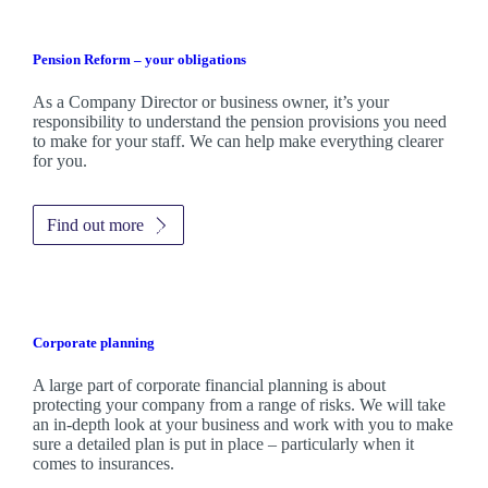
Pension Reform – your obligations
As a Company Director or business owner, it’s your
responsibility to understand the pension provisions you need
to make for your staff. We can help make everything clearer
for you.
Find out more
Corporate planning
A large part of corporate financial planning is about
protecting your company from a range of risks. We will take
an in-depth look at your business and work with you to make
sure a detailed plan is put in place – particularly when it
comes to insurances.