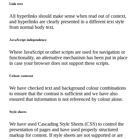
Link text
All hyperlinks should make sense when read out of context,
and hyperlinks are clearly presented in a different text style
from normal body text.
JavaScript independence
Where JavaScript or other scripts are used for navigation or
functionality, an alternative mechanism has been put in place
in case your browser does not support these scripts.
Colour contrast
We have checked text and background colour combinations
to ensure that the contrast is sufficient and we have also
ensured that information is not referenced by colour alone.
Style sheets
We have used Cascading Style Sheets (CSS) to control the
presentation of pages and have used properly structured
markup for content. If style sheets are not supported or are