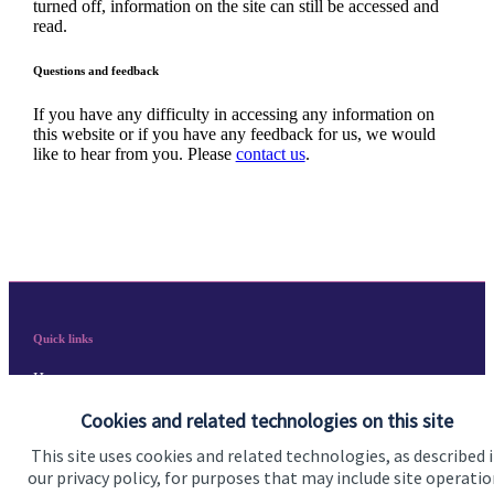
turned off, information on the site can still be accessed and
read.
Questions and feedback
If you have any difficulty in accessing any information on
this website or if you have any feedback for us, we would
like to hear from you. Please
contact us
.
Quick links
Home
Cookies and related technologies on this site
About us
This site uses cookies and related technologies, as described 
About SJP
our privacy policy, for purposes that may include site operatio