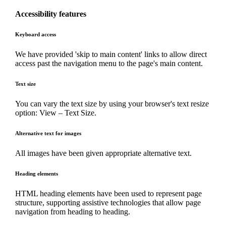
Accessibility features
Keyboard access
We have provided 'skip to main content' links to allow direct
access past the navigation menu to the page's main content.
Text size
You can vary the text size by using your browser's text resize
option: View – Text Size.
Alternative text for images
All images have been given appropriate alternative text.
Heading elements
HTML heading elements have been used to represent page
structure, supporting assistive technologies that allow page
navigation from heading to heading.