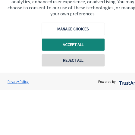
analytics, enhanced user experience, or advertising. You may
Advice and services
choose to consent to our use of these technologies, or mana
Specialist advice
your own preferences.
Contact
MANAGE CHOICES
Get in touch
ACCEPT ALL
Contact us
REJECT ALL
Connect
Contact online
Ben Collins
Privacy Policy
Powered by:
Contact
01623 638900
Collins Wealth Management
Cookie Preferences