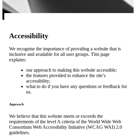
Accessibility
We recognise the importance of providing a website that is
inclusive and available for all user groups. This page
explains:
our approach to making this website accessible;
the features provided to enhance the site’s
accessibility;
what to do if you have any questions or feedback for
us.
Approach
We believe that this website meets or exceeds the
requirements of the level A criteria of the World Wide Web
Consortium Web Accessibility Initiative (WCAG WAI) 2.0
guidelines.